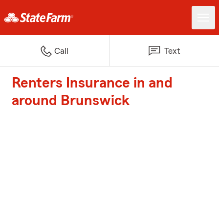
Call
Text
Renters Insurance in and
around Brunswick