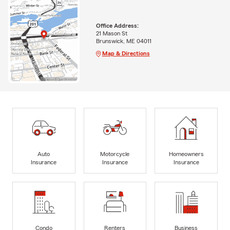
Office Address:
21 Mason St
Brunswick, ME 04011
Map & Directions
Auto
Motorcycle
Homeowners
Insurance
Insurance
Insurance
Condo
Renters
Business