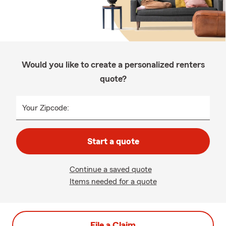
Would you like to create a personalized renters
quote?
Your Zipcode:
Start a quote
Continue a saved quote
Items needed for a quote
File a Claim