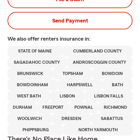
Send Payment
We also offer
renters
insurance in:
STATE OF MAINE
CUMBERLAND COUNTY
SAGADAHOC COUNTY
ANDROSCOGGIN COUNTY
BRUNSWICK
TOPSHAM
BOWDOIN
BOWDOINHAM
HARPSWELL
BATH
WEST BATH
LISBON
LISBON FALLS
DURHAM
FREEPORT
POWNAL
RICHMOND
WOOLWICH
DRESDEN
SABATTUS
PHIPPSBURG
NORTH YARMOUTH
There's No Place Like Home