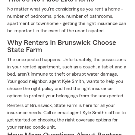
No matter what you're considering as you rent a home -
number of bedrooms, price, number of bathrooms,
apartment or townhome - getting the right insurance can
be important in the event of the unanticipated.
Why Renters In Brunswick Choose
State Farm
The unexpected happens. Unfortunately, the possessions
in your rented apartment, such as a couch, a tablet and a
bed, aren't immune to theft or abrupt water damage.
Your good neighbor, agent Kyle Smith, wants to help you
choose the right policy and find the right insurance
options to protect your belongings from the unexpected.
Renters of Brunswick, State Farm is here for all your
insurance needs. Call or email agent Kyle Smith's office to
get started on choosing the right coverage options for
your rented condo unit.