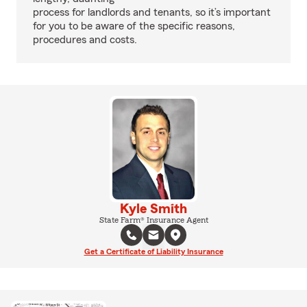
process for landlords and tenants, so it’s important
for you to be aware of the specific reasons,
procedures and costs.
Kyle Smith
State Farm® Insurance Agent
Get a Certificate of Liability Insurance