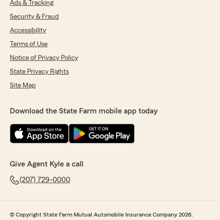
Ads & Tracking
Security & Fraud
Accessibility
Terms of Use
Notice of Privacy Policy
State Privacy Rights
Site Map
Download the State Farm mobile app today
Give Agent Kyle a call
(207) 729-0000
© Copyright State Farm Mutual Automobile Insurance Company 2026.