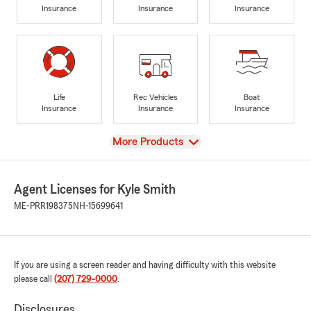
Insurance
Insurance
Insurance
Life
Rec Vehicles
Boat
Insurance
Insurance
Insurance
View
More Products
Agent Licenses for Kyle Smith
ME-PRR198375
NH-15699641
If you are using a screen reader and having difficulty with this website
please call
(207) 729-0000
.
Disclosures