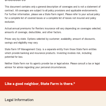
This document contains only a general description of coverages and is not a statement of
contract. All coverages are subject to all policy provisions and applicable endorsements.
For further information, please see a State Farm Agent. Please refer to your actual policy
for a complete list of covered losses or a complete list of losses not insured and policy
exclusion.
Actual annual premiums for Renters insurance will vary depending on coverages selected,
amounts of coverage, deductibles, and other factors.
Prices vary by state. Options selected by customer; availability, amount of discounts,
savings and eligibility may vary.
State Farm VP Management Corp. is a separate entity from those State Farm entities
which provide banking and insurance products. Investing involves risk, including
potential for loss.
Neither State Farm nor its agents provide tax or legal advice. Please consult a tax or legal
advisor for advice regarding your personal circumstances.
Like a good neighbor, State Farm is there.®
Legal Information