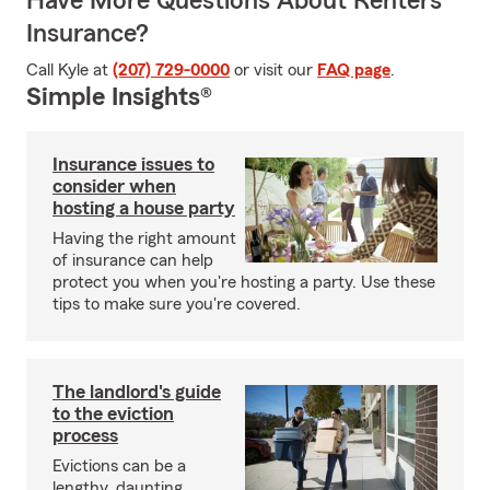
Have More Questions About Renters
Insurance?
Call Kyle at
(207) 729-0000
or visit our
FAQ page
.
Simple Insights®
Insurance issues to
consider when
hosting a house party
Having the right amount
of insurance can help
protect you when you're hosting a party. Use these
tips to make sure you're covered.
The landlord's guide
to the eviction
process
Evictions can be a
lengthy, daunting