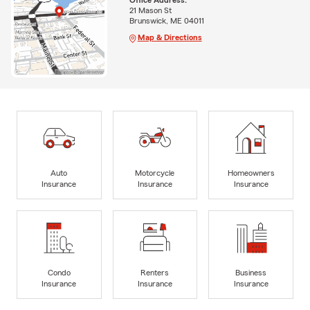
21 Mason St
Brunswick, ME 04011
Map & Directions
Auto
Motorcycle
Homeowners
Insurance
Insurance
Insurance
Condo
Renters
Business
Insurance
Insurance
Insurance