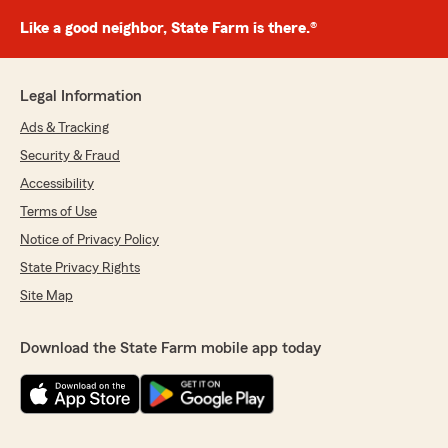
Like a good neighbor, State Farm is there.®
Legal Information
Ads & Tracking
Security & Fraud
Accessibility
Terms of Use
Notice of Privacy Policy
State Privacy Rights
Site Map
Download the State Farm mobile app today