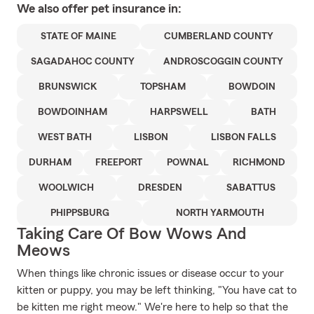
We also offer
pet
insurance in:
STATE OF MAINE
CUMBERLAND COUNTY
SAGADAHOC COUNTY
ANDROSCOGGIN COUNTY
BRUNSWICK
TOPSHAM
BOWDOIN
BOWDOINHAM
HARPSWELL
BATH
WEST BATH
LISBON
LISBON FALLS
DURHAM
FREEPORT
POWNAL
RICHMOND
WOOLWICH
DRESDEN
SABATTUS
PHIPPSBURG
NORTH YARMOUTH
Taking Care Of Bow Wows And
Meows
When things like chronic issues or disease occur to your
kitten or puppy, you may be left thinking, "You have cat to
be kitten me right meow." We're here to help so that the