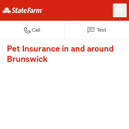
Call
Text
Pet Insurance in and around
Brunswick