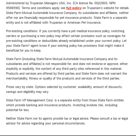
Administered by Trupanion Managers USA, Inc. (CA license No. 0G22803, NPN
9588590). Terms and conditions apply, see
full policy
on Trupanion's website for details.
State Farm Mutual Automobile Insurance Company, its subsidiaries and affiliates, neither
offer nor are financially responsible for pet insurance products. State Farm is a separate
entity and is not affiliated with Trupanion or American Pet Insurance.
Pre-existing conditions: If you currently have a pet medical insurance policy, switching
carriers or purchasing a new policy may affect certain provisions such as coverages for
pre-existing conditions or deductibles already established under your current policy. Let
your State Farm® agent know if your existing policy has provisions that might make it
beneficial for you to keep.
State Farm (including State Farm Mutual Automobile Insurance Company and its
subsidiaries and affiliates) is not responsible for, and does not endorse or approve, either
implicitly or explicitly, the content of any third party sites referenced in this material.
Products and services are offered by third parties and State Farm does not warrant the
merchantability, fitness or quality of the products and services of the third parties.
Prices vary by state. Options selected by customer; availability, amount of discounts,
savings and eligibility may vary.
State Farm VP Management Corp. is a separate entity from those State Farm entities
which provide banking and insurance products. Investing involves risk, including
potential for loss.
Neither State Farm nor its agents provide tax or legal advice. Please consult a tax or legal
advisor for advice regarding your personal circumstances.