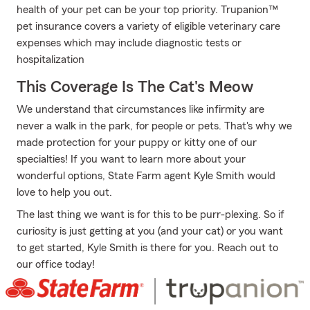
health of your pet can be your top priority. Trupanion™
pet insurance covers a variety of eligible veterinary care
expenses which may include diagnostic tests or
hospitalization
This Coverage Is The Cat's Meow
We understand that circumstances like infirmity are
never a walk in the park, for people or pets. That's why we
made protection for your puppy or kitty one of our
specialties! If you want to learn more about your
wonderful options, State Farm agent Kyle Smith would
love to help you out.
The last thing we want is for this to be purr-plexing. So if
curiosity is just getting at you (and your cat) or you want
to get started, Kyle Smith is there for you. Reach out to
our office today!