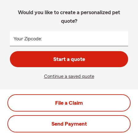
Would you like to create a personalized pet
quote?
Your Zipcode:
Start a quote
Continue a saved quote
File a Claim
Send Payment