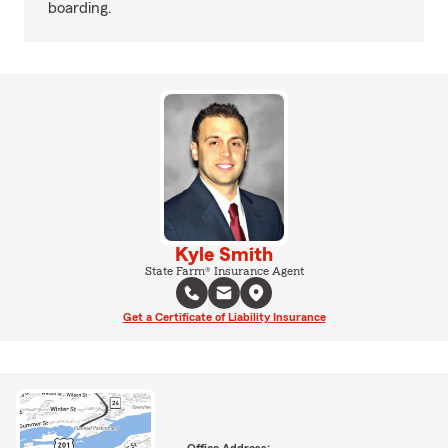
boarding.
Kyle Smith
State Farm® Insurance Agent
Get a Certificate of Liability Insurance
Office Address: