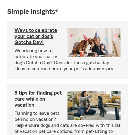
Simple Insights®
Ways to celebrate
your cat or dog’s
Gotcha Day!
Wondering how to
celebrate your cat or
dog’s Gotcha Day? Consider these gotcha day
ideas to commemorate your pet’s adoptiversary.
8 tips for finding pet
care while on
vacation
Planning to leave pets
behind on vacation?
Help ensure dogs and cats are covered with this list
of vacation pet care options, from pet-sitting to