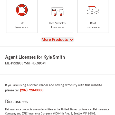
Life
Rec Vehicles
Boat
Insurance
Insurance
Insurance
View
More Products
Agent Licenses for Kyle Smith
ME-PRR198375
NH-15699641
If you are using a screen reader and having difficulty with this website
please call
(207) 729-0000
.
Disclosures
Pet insurance products are underwritten in the United States by American Pet Insurance
Company and ZPIC Insurance Company, 6100-4th Ave. S, Seattle, WA 98108.